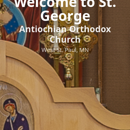
Welcome to St.
George
Antiochian Orthodox
Church
West St. Paul, MN