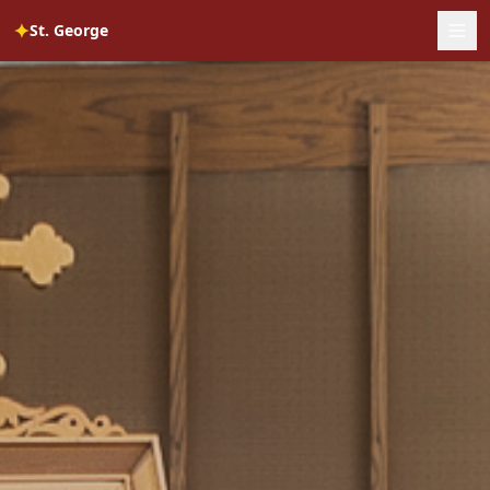
✦
St. George