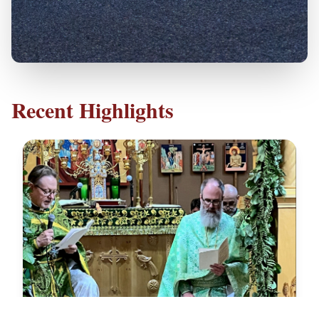
Recent Highlights