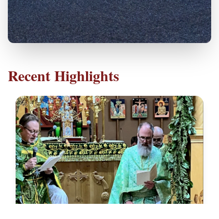
Recent Highlights