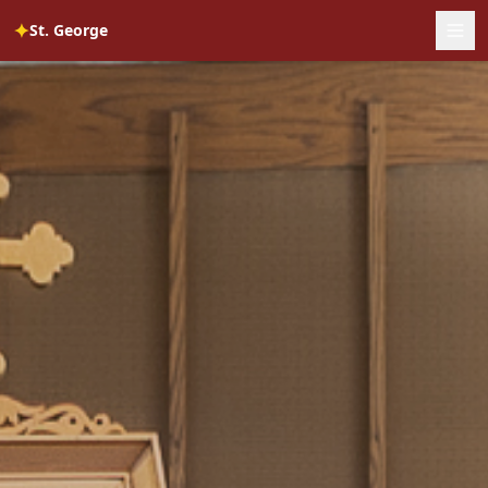
✦
St. George