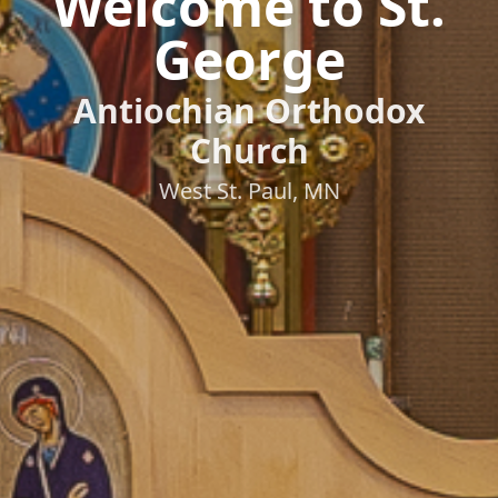
Welcome to St.
George
Antiochian Orthodox
Church
West St. Paul, MN