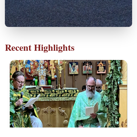
Recent Highlights