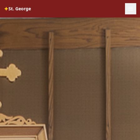
✦
St. George