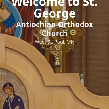
Welcome to St.
George
Antiochian Orthodox
Church
West St. Paul, MN