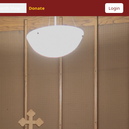
urch Shop
Donate
Login