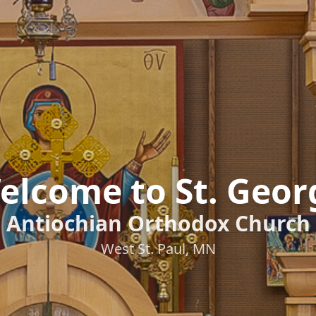
elcome to St. Geor
Antiochian Orthodox Church
West St. Paul, MN