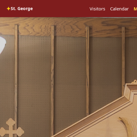
✦
St. George
Visitors
Calendar
M