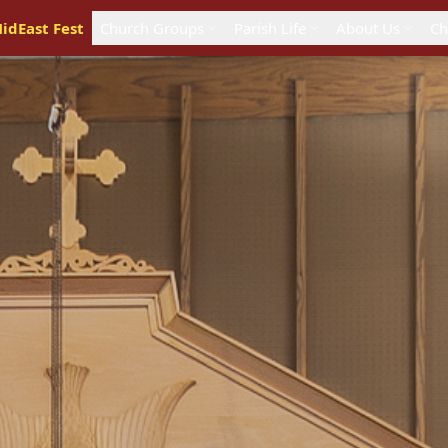
idEast Fest
Church Groups
Parish Life
About Us
Ch